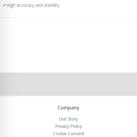
✔High accuracy and stability
Company
Our Story
Privacy Policy
Cookie Consent