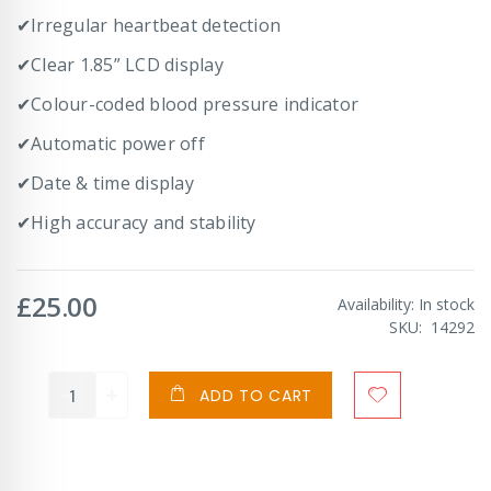
✔Irregular heartbeat detection
✔Clear 1.85” LCD display
✔Colour-coded blood pressure indicator
✔Automatic power off
✔Date & time display
✔High accuracy and stability
£25.00
Availability:
In stock
SKU
14292
ADD TO CART