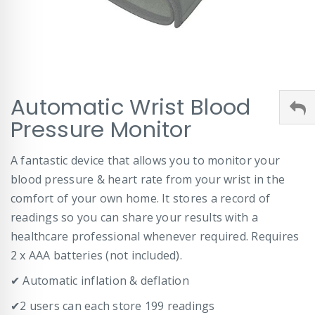
Skip
Automatic Wrist Blood
to
the
Pressure Monitor
beginning
of
A fantastic device that allows you to monitor your
the
images
blood pressure & heart rate from your wrist in the
gallery
comfort of your own home. It stores a record of
readings so you can share your results with a
healthcare professional whenever required. Requires
2 x AAA batteries (not included).
✔ Automatic inflation & deflation
✔2 users can each store 199 readings