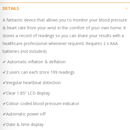
DETAILS
A fantastic device that allows you to monitor your blood pressure
& heart rate from your wrist in the comfort of your own home. It
stores a record of readings so you can share your results with a
healthcare professional whenever required. Requires 2 x AAA
batteries (not included).
✔ Automatic inflation & deflation
✔2 users can each store 199 readings
✔Irregular heartbeat detection
✔Clear 1.85” LCD display
✔Colour-coded blood pressure indicator
✔Automatic power off
✔Date & time display